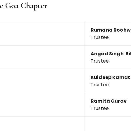
the Goa Chapter
Rumana Roohw
Trustee
Angad Singh Bi
Trustee
Kuldeep Kamat
Trustee
Ramita Gurav
Trustee