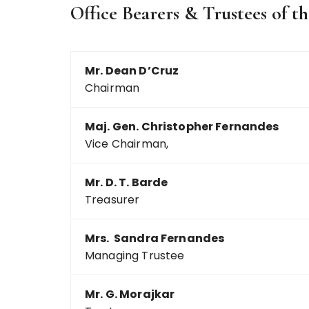
Office Bearers & Trustees of 
Mr. Dean D’Cruz
Chairman
Maj. Gen. Christopher Fernandes
Vice Chairman,
Mr. D. T. Barde
Treasurer
Mrs. Sandra Fernandes
Managing Trustee
Mr. G. Morajkar