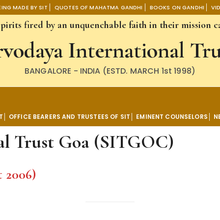
SITGOC)
ING MADE BY SIT
QUOTES OF MAHATMA GANDHI
BOOKS ON GANDHI
VI
irits fired by an unquenchable faith in their mission ca
rvodaya International Tru
BANGALORE - INDIA (ESTD. MARCH 1st 1998)
ational Trust
T
OFFICE BEARERS AND TRUSTEES OF SIT
EMINENT COUNSELORS
N
nal Trust Goa (SITGOC)
t 2006)