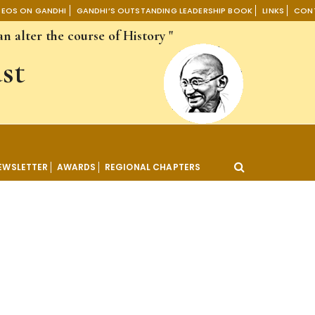
DEOS ON GANDHI
GANDHI’S OUTSTANDING LEADERSHIP BOOK
LINKS
CON
n alter the course of History "
st
EWSLETTER
AWARDS
REGIONAL CHAPTERS