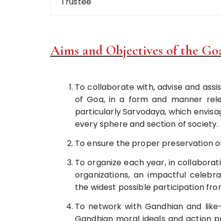
Trustee
Aims and Objectives of the Go
To collaborate with, advise and assist
of Goa, in a form and manner rel
particularly Sarvodaya, which envis
every sphere and section of society.
To ensure the proper preservation o
To organize each year, in collaborat
organizations, an impactful celeb
the widest possible participation fro
To network with Gandhian and like-
Gandhian moral ideals and action 