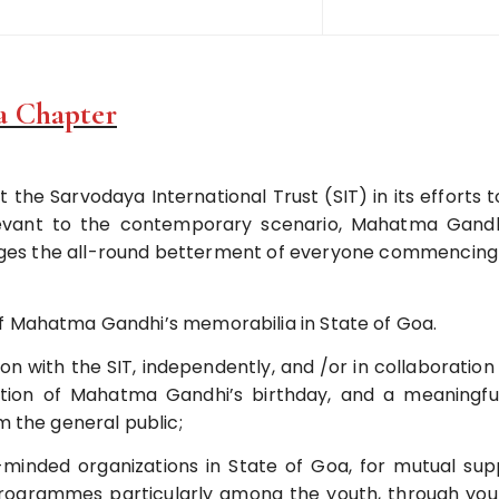
a Chapter
 the Sarvodaya International Trust (SIT) in its efforts to
evant to the contemporary scenario, Mahatma Gandh
ages the all-round betterment of everyone commencing 
f Mahatma Gandhi’s memorabilia in State of Goa.
ion with the SIT, independently, and /or in collaboratio
ration of Mahatma Gandhi’s birthday, and a meaningf
m the general public;
minded organizations in State of Goa, for mutual sup
programmes particularly among the youth, through you