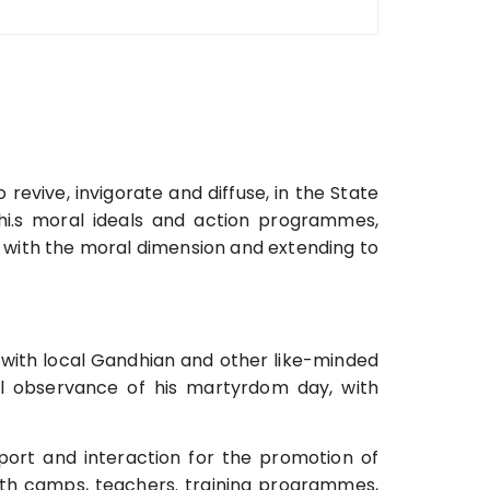
 revive, invigorate and diffuse, in the State
i.s moral ideals and action programmes,
with the moral dimension and extending to
n with local Gandhian and other like-minded
ul observance of his martyrdom day, with
port and interaction for the promotion of
th camps, teachers. training programmes,